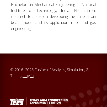
Bachelors in Mechanical Engineering at National
Institute of Technology, India. His current
research focuses on developing the finite strain
beam model and its application in oil and gas
engineering.
© 2016–2026 Fusion of Analysis, Simulation, &
Testing
Log in