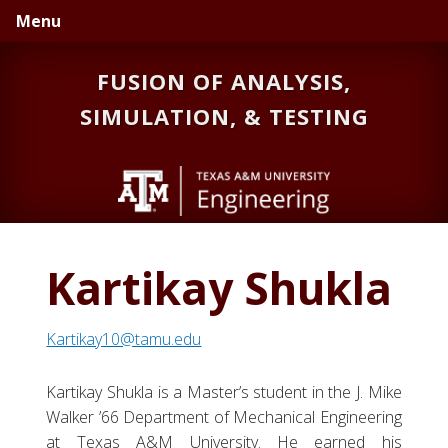
Skip
Skip
Skip
Menu
to
to
to
primary
main
primary
FUSION OF ANALYSIS,
navigation
content
sidebar
SIMULATION, & TESTING
Kartikay Shukla
Kartikay10@tamu.edu
Kartikay Shukla is a Master’s student in the J. Mike
Walker ’66 Department of Mechanical Engineering
at Texas A&M University. He earned his