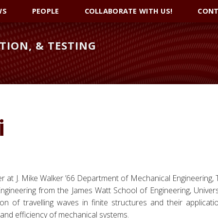
WS
PEOPLE
COLLABORATE WITH US!
CONT
TION, & TESTING
i
her at J. Mike Walker ’66 Department of Mechanical Engineering,
gineering from the James Watt School of Engineering, Univers
n of travelling waves in finite structures and their applicati
and efficiency of mechanical systems.