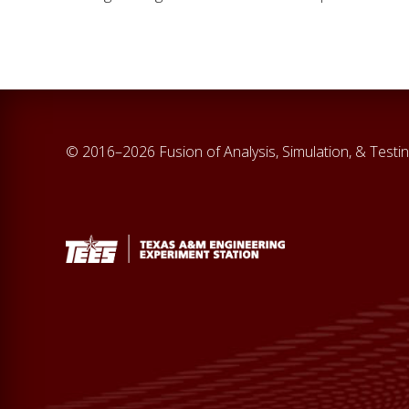
© 2016–2026 Fusion of Analysis, Simulation, & Testi