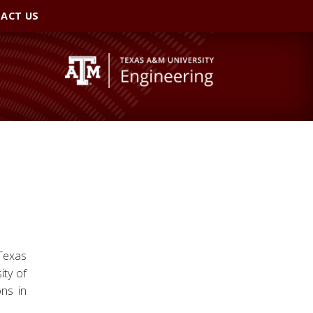
ACT US
 Texas
ity of
ons in