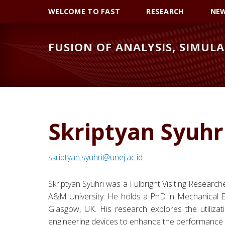
Skip
Skip
Skip
WELCOME TO FAST
RESEARCH
NE
to
to
to
primary
main
primary
FUSION OF ANALYSIS, SIMULA
navigation
content
sidebar
Skriptyan Syuhr
skriptyan.syuhri@unej.ac.id
Skriptyan Syuhri was a Fulbright Visiting Researc
A&M University. He holds a PhD in Mechanical En
Glasgow, UK. His research explores the utilizatio
engineering devices to enhance the performance 