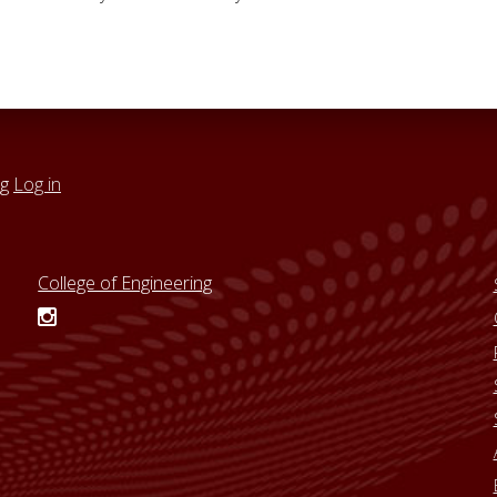
ng
Log in
College of Engineering