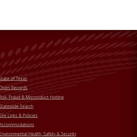
State of Texas
Open Records
Risk, Fraud & Misconduct Hotline
Statewide Search
Site Links & Policies
Accommodations
Environmental Health, Safety & Security