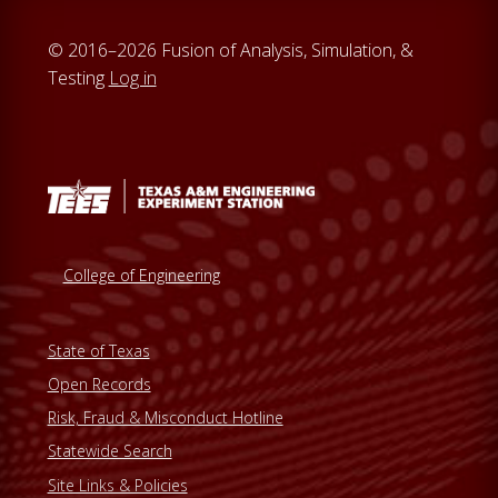
© 2016–2026 Fusion of Analysis, Simulation, &
Testing
Log in
College of Engineering
State of Texas
Open Records
Risk, Fraud & Misconduct Hotline
Statewide Search
Site Links & Policies