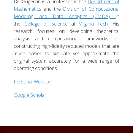
Dr. Gugercin is a professor in the
Department of
Mathematics
and the
Division of Computational
Modeling and Data Analytics (CMDA)
in
the
College of Science
at
Virginia Tech
. His
research focuses on developing theoretical
analysis and computational frameworks for
constructing high-fidelity reduced models that are
much easier to simulate yet approximate the
original system accurately for a wide range of
operating conditions.
Personal Website
Google Scholar