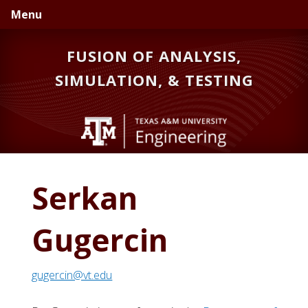
Skip
Skip
Skip
Menu
to
to
to
primary
main
primary
FUSION OF ANALYSIS,
navigation
content
sidebar
SIMULATION, & TESTING
Serkan
Gugercin
gugercin@vt.edu