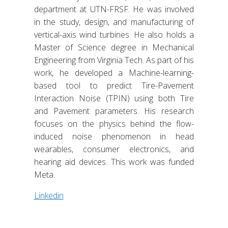
department at UTN-FRSF. He was involved
in the study, design, and manufacturing of
vertical-axis wind turbines. He also holds a
Master of Science degree in Mechanical
Engineering from Virginia Tech. As part of his
work, he developed a Machine-learning-
based tool to predict Tire-Pavement
Interaction Noise (TPIN) using both Tire
and Pavement parameters. His research
focuses on the physics behind the flow-
induced noise phenomenon in head
wearables, consumer electronics, and
hearing aid devices. This work was funded
Meta.
Linkedin