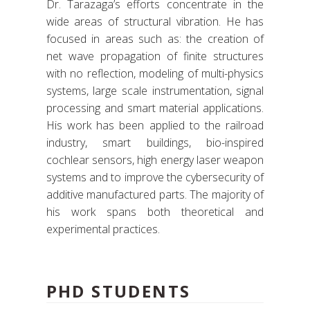
Dr. Tarazaga’s efforts concentrate in the
wide areas of structural vibration. He has
focused in areas such as: the creation of
net wave propagation of finite structures
with no reflection, modeling of multi-physics
systems, large scale instrumentation, signal
processing and smart material applications.
His work has been applied to the railroad
industry, smart buildings, bio-inspired
cochlear sensors, high energy laser weapon
systems and to improve the cybersecurity of
additive manufactured parts. The majority of
his work spans both theoretical and
experimental practices.
PHD STUDENTS