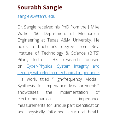
Sourabh Sangle
sangle96@tamu.edu
Dr. Sangle received his PhD from the J. Mike
Walker ’66 Department of Mechanical
Engineering at Texas A&M University. He
holds a bachelor’s degree from Birla
Institute of Technology & Science (BITS)
Pilani, India. His research focused
on
Cyber-Physical System integrity and
security with electro-mechanical impedance.
His work, titled “High-frequency Modal
Synthesis for Impedance Measurements”,
showcases the implementation of
electromechanical impedance
measurements for unique part identification
and physically informed structural health