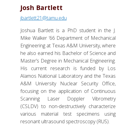
Josh Bartlett
jbartlett21@tamu.edu
Joshua Bartlett is a PhD student in the J.
Mike Walker ’66 Department of Mechanical
Engineering at Texas A&M University, where
he also earned his Bachelor of Science and
Master’s Degree in Mechanical Engineering.
His current research is funded by Los
Alamos National Laboratory and the Texas
A&M University Nuclear Security Office,
focusing on the application of Continuous
Scanning Laser Doppler Vibrometry
(CSLDV) to non-destructively characterize
various material test specimens using
resonant ultrasound spectroscopy (RUS).