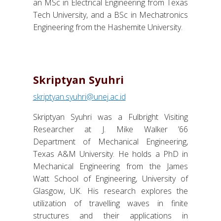
an MSc in Electrical Engineering from Texas
Tech University, and a BSc in Mechatronics
Engineering from the Hashemite University.
Skriptyan Syuhri
skriptyan.syuhri@unej.ac.id
Skriptyan Syuhri was a Fulbright Visiting
Researcher at J. Mike Walker ’66
Department of Mechanical Engineering,
Texas A&M University. He holds a PhD in
Mechanical Engineering from the James
Watt School of Engineering, University of
Glasgow, UK. His research explores the
utilization of travelling waves in finite
structures and their applications in