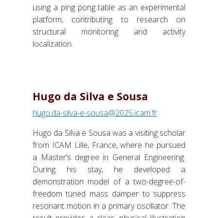
using a ping pong table as an experimental
platform, contributing to research on
structural monitoring and activity
localization.
Hugo da Silva e Sousa
hugo.da-silva-e-sousa@2025.icam.fr
Hugo da Silva e Sousa was a visiting scholar
from ICAM Lille, France, where he pursued
a Master’s degree in General Engineering.
During his stay, he
developed a
demonstration model of a two-degree-of-
freedom tuned mass damper to suppress
resonant motion in a primary oscillator. The
result provides a clear, physical illustration