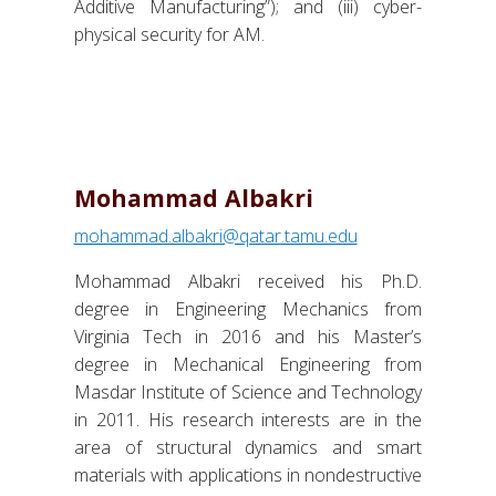
Additive Manufacturing”); and (iii) cyber-
physical security for AM.
Mohammad Albakri
mohammad.albakri@qatar.tamu.edu
Mohammad Albakri received his Ph.D.
degree in Engineering Mechanics from
Virginia Tech in 2016 and his Master’s
degree in Mechanical Engineering from
Masdar Institute of Science and Technology
in 2011. His research interests are in the
area of structural dynamics and smart
materials with applications in nondestructive