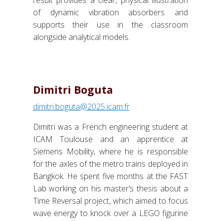
of dynamic vibration absorbers and
supports their use in the classroom
alongside analytical models.
Dimitri Boguta
dimitri.boguta@2025.icam.fr
Dimitri was a French engineering student at
ICAM Toulouse and an apprentice at
Siemens Mobility, where he is responsible
for the axles of the metro trains deployed in
Bangkok. He spent five months at the FAST
Lab working on his master’s thesis about a
Time Reversal project, which aimed to focus
wave energy to knock over a LEGO figurine