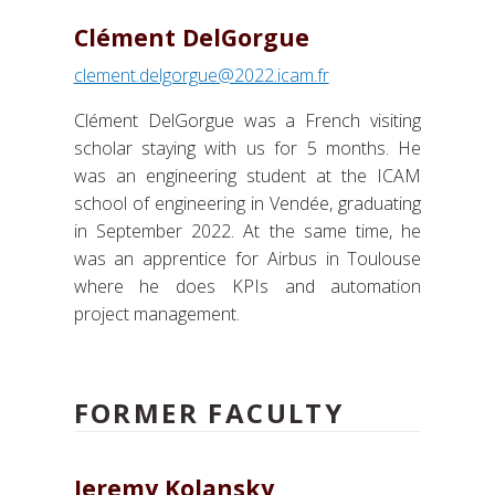
Clément DelGorgue
clement.delgorgue@2022.icam.fr
Clément DelGorgue was a French visiting
scholar staying with us for 5 months. He
was an engineering student at the ICAM
school of engineering in Vendée, graduating
in September 2022. At the same time, he
was an apprentice for Airbus in Toulouse
where he does KPIs and automation
project management.
FORMER FACULTY
Jeremy Kolansky