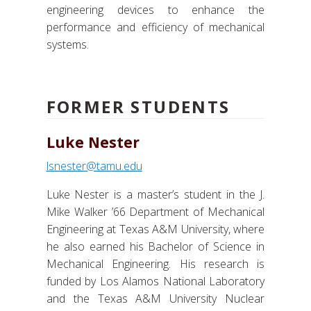
engineering devices to enhance the
performance and efficiency of mechanical
systems.
FORMER STUDENTS
Luke Nester
lsnester@tamu.edu
Luke Nester is a master’s student in the J.
Mike Walker ’66 Department of Mechanical
Engineering at Texas A&M University, where
he also earned his Bachelor of Science in
Mechanical Engineering. His research is
funded by Los Alamos National Laboratory
and the Texas A&M University Nuclear