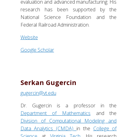
evaluation and advanced manufacturing. His
research has been supported by the
National Science Foundation and the
Federal Railroad Administration.
Website
Google Scholar
Serkan Gugercin
gugercin@vt.edu
Dr. Gugercin is a professor in the
Department of Mathematics
and the
Division of Computational Modeling and
Data Analytics (CMDA)
in the
College of
Science
at
Virginia Tech
. His research