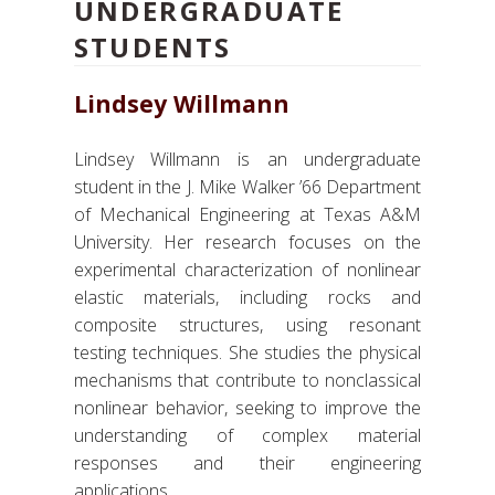
UNDERGRADUATE
STUDENTS
Lindsey Willmann
Lindsey Willmann is an undergraduate
student in the J. Mike Walker ’66 Department
of Mechanical Engineering at Texas A&M
University. Her research focuses on the
experimental characterization of nonlinear
elastic materials, including rocks and
composite structures, using resonant
testing techniques. She studies the physical
mechanisms that contribute to nonclassical
nonlinear behavior, seeking to improve the
understanding of complex material
responses and their engineering
applications.