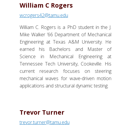
William C Rogers
wcrogers42@tamu.edu
William C. Rogers is a PhD student in the J.
Mike Walker ’66 Department of Mechanical
Engineering at Texas A&M University. He
earned his Bachelors and Master of
Science in Mechanical Engineering at
Tennessee Tech University, Cookeville. His
current research focuses on steering
mechanical waves for wave-driven motion
applications and structural dynamic testing.
Trevor Turner
trevor.turner@tamu.edu