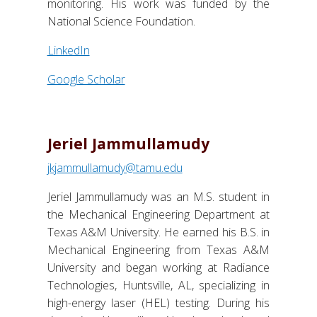
monitoring. His work was funded by the
National Science Foundation.
LinkedIn
Google Scholar
Jeriel Jammullamudy
jkjammullamudy@tamu.edu
Jeriel Jammullamudy was an M.S. student in
the Mechanical Engineering Department at
Texas A&M University. He earned his B.S. in
Mechanical Engineering from Texas A&M
University and began working at Radiance
Technologies, Huntsville, AL, specializing in
high-energy laser (HEL) testing. During his