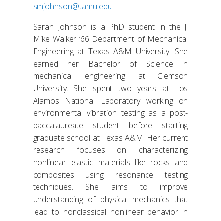
smjohnson@tamu.edu
Sarah Johnson is a PhD student in the J.
Mike Walker ’66 Department of Mechanical
Engineering at Texas A&M University. She
earned her Bachelor of Science in
mechanical engineering at Clemson
University. She spent two years at Los
Alamos National Laboratory working on
environmental vibration testing as a post-
baccalaureate student before starting
graduate school at Texas A&M. Her current
research focuses on characterizing
nonlinear elastic materials like rocks and
composites using resonance testing
techniques. She aims to improve
understanding of physical mechanics that
lead to nonclassical nonlinear behavior in