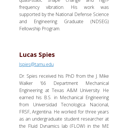
quasi-static shape change and high-
frequency vibration. His work was
supported by the National Defense Science
and Engineering Graduate (NDSEG)
Fellowship Program.
Lucas Spies
lspies@tamu.edu
Dr. Spies received his PhD from the J. Mike
Walker ’66 Department Mechanical
Engineering at Texas A&M University. He
earned his B.S. in Mechanical Engineering
from Universidad Tecnologica Nacional,
FRSF, Argentina. He worked for three years
as an undergraduate student researcher at
the Fluid Dynamics lab (FLOW) in the ME