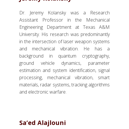
Dr. Jeremy Kolansky was a Research
Assistant Professor in the Mechanical
Engineering Department at Texas A&M
University. His research was predominantly
in the intersection of laser weapon systems
and mechanical vibration. He has a
background in quantum cryptography,
ground vehicle dynamics, parameter
estimation and system identification, signal
processing, mechanical vibration, smart
materials, radar systems, tracking algorithms
and electronic warfare.
Sa’ed Alajlouni