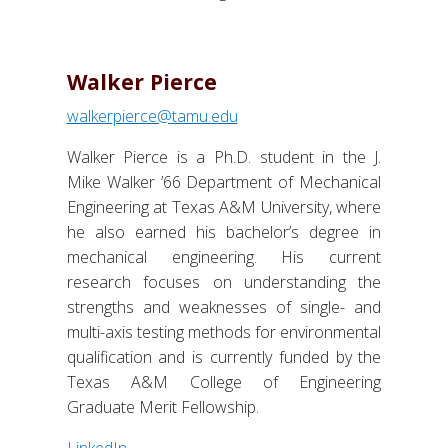
Walker Pierce
walkerpierce@tamu.edu
Walker Pierce is a Ph.D. student in the J.
Mike Walker ’66 Department of Mechanical
Engineering at Texas A&M University, where
he also earned his bachelor’s degree in
mechanical engineering. His current
research focuses on understanding the
strengths and weaknesses of single- and
multi-axis testing methods for environmental
qualification and is currently funded by the
Texas A&M College of Engineering
Graduate Merit Fellowship.
LinkedIn