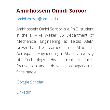
Amirhossein Omidi Soroor
omidisoroor@tamu.edu
Amirhossein Omidi Soroor is a Ph.D. student
in the J. Mike Walker ’66 Department of
Mechanical Engineering at Texas A&M
University. He earned his M.Sc. in
Aerospace Engineering at Sharif University
of Technology. His current research
focuses on anechoic wave propagation in
finite media.
Google Scholar
LinkedIn