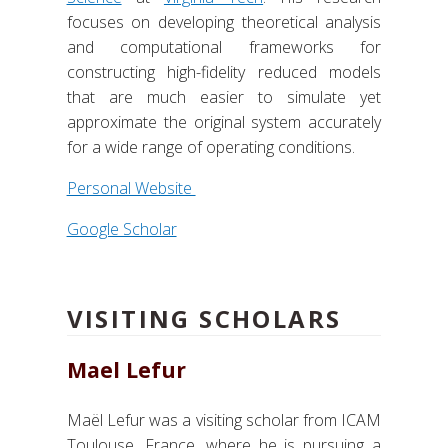
focuses on developing theoretical analysis
and computational frameworks for
constructing high-fidelity reduced models
that are much easier to simulate yet
approximate the original system accurately
for a wide range of operating conditions.
Personal Website
Google Scholar
VISITING SCHOLARS
Mael Lefur
Maël Lefur was a visiting scholar from ICAM
Toulouse, France, where he is pursuing a