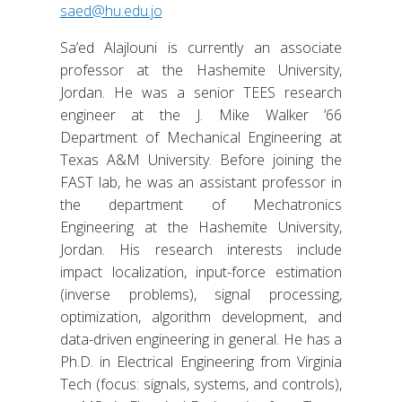
saed@hu.edu.jo
Sa’ed Alajlouni is currently an associate
professor at the Hashemite University,
Jordan. He was a senior TEES research
engineer at the J. Mike Walker ’66
Department of Mechanical Engineering at
Texas A&M University. Before joining the
FAST lab, he was an assistant professor in
the department of Mechatronics
Engineering at the Hashemite University,
Jordan. His research interests include
impact localization, input-force estimation
(inverse problems), signal processing,
optimization, algorithm development, and
data-driven engineering in general. He has a
Ph.D. in Electrical Engineering from Virginia
Tech (focus: signals, systems, and controls),