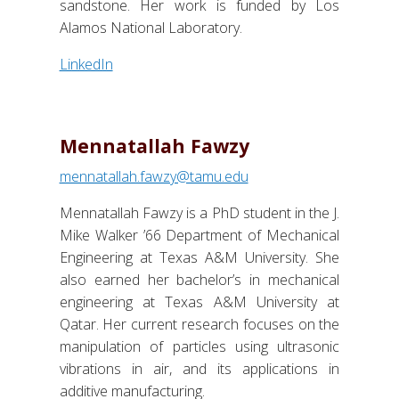
sandstone. Her work is funded by Los
Alamos National Laboratory.
LinkedIn
Mennatallah Fawzy
mennatallah.fawzy@tamu.edu
Mennatallah Fawzy is a PhD student in the J.
Mike Walker ’66 Department of Mechanical
Engineering at Texas A&M University. She
also earned her bachelor’s in mechanical
engineering at Texas A&M University at
Qatar. Her current research focuses on the
manipulation of particles using ultrasonic
vibrations in air, and its applications in
additive manufacturing.