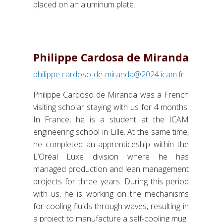
placed on an aluminum plate.
Philippe Cardosa de Miranda
philippe.cardoso-de-miranda@2024.icam.fr
Philippe Cardoso de Miranda was a French
visiting scholar staying with us for 4 months.
In France, he is a student at the ICAM
engineering school in Lille. At the same time,
he completed an apprenticeship within the
L’Oréal Luxe division where he has
managed production and lean management
projects for three years. During this period
with us, he is working on the mechanisms
for cooling fluids through waves, resulting in
a project to manufacture a self-cooling mug.