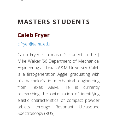
MASTERS STUDENTS
Caleb Fryer
cifryer@tamu.edu
Caleb Fryer is a master’s student in the J.
Mike Walker ’66 Department of Mechanical
Engineering at Texas A&M University. Caleb
is a first-generation Aggie, graduating with
his bachelor’s in mechanical engineering
from Texas A&M. He is currently
researching the optimization of identifying
elastic characteristics of compact powder
tablets through Resonant Ultrasound
Spectroscopy (RUS).