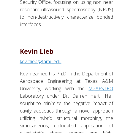
Security Office, focusing on using nonlinear
resonant ultrasound spectroscopy (NRUS)
to non-destructively characterize bonded
interfaces.
Kevin Lieb
kevinlieb@tamu.edu
Kevin earned his Ph.D. in the Department of
Aerospace Engineering at Texas A&M
University, working with the
M2AESTRO
Laboratory under Dr. Darren Hartl. He
sought to minimize the negative impact of
cavity acoustics through a novel approach
utilizing hybrid structural morphing, the
simultaneous, collocated application of