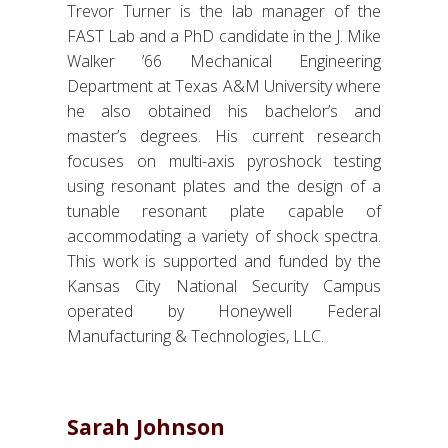
Trevor Turner is the lab manager of the
FAST Lab and a PhD candidate in the J. Mike
Walker ’66 Mechanical Engineering
Department at Texas A&M University where
he also obtained his bachelor’s and
master’s degrees. His current research
focuses on multi-axis pyroshock testing
using resonant plates and the design of a
tunable resonant plate capable of
accommodating a variety of shock spectra.
This work is supported and funded by the
Kansas City National Security Campus
operated by Honeywell Federal
Manufacturing & Technologies, LLC.
Sarah Johnson