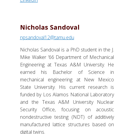
Nicholas Sandoval
npsandoval12@tamu.edu
Nicholas Sandoval is a PhD student in the J.
Mike Walker ’66 Department of Mechanical
Engineering at Texas A&M University. He
earned his Bachelor of Science in
mechanical engineering at New Mexico
State University. His current research is
funded by Los Alamos National Laboratory
and the Texas A&M University Nuclear
Security Office, focusing on acoustic
nondestructive testing (NDT) of additively
manufactured lattice structures based on
digital twins.