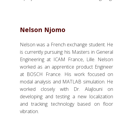
Nelson Njomo
Nelson was a French exchange student. He
is currently pursuing his Masters in General
Engineering at ICAM France, Lille. Nelson
worked as an apprentice product Engineer
at BOSCH France. His work focused on
modal analysis and MATLAB simulation. He
worked closely with Dr. Alajlouni on
developing and testing a new localization
and tracking technology based on floor
vibration.