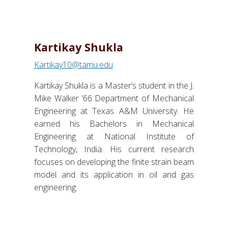
Kartikay Shukla
Kartikay10@tamu.edu
Kartikay Shukla is a Master’s student in the J.
Mike Walker ’66 Department of Mechanical
Engineering at Texas A&M University. He
earned his Bachelors in Mechanical
Engineering at National Institute of
Technology, India. His current research
focuses on developing the finite strain beam
model and its application in oil and gas
engineering.