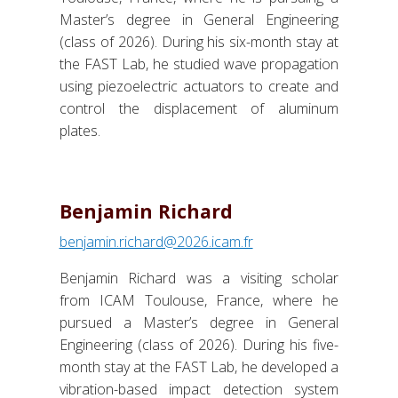
Master’s degree in General Engineering
(class of 2026). During his six-month stay at
the FAST Lab, he studied wave propagation
using piezoelectric actuators to create and
control the displacement of aluminum
plates.
Benjamin Richard
benjamin.richard@2026.icam.fr
Benjamin Richard was a visiting scholar
from ICAM Toulouse, France, where he
pursued a Master’s degree in General
Engineering (class of 2026). During his five-
month stay at the FAST Lab, he developed a
vibration-based impact detection system