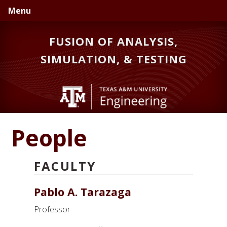
Skip
Skip
Skip
Menu
to
to
to
primary
main
primary
FUSION OF ANALYSIS,
navigation
content
sidebar
SIMULATION, & TESTING
People
FACULTY
Pablo A. Tarazaga
Professor