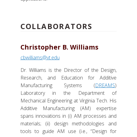
COLLABORATORS
Christopher B. Williams
cbwilliams@vt.edu
Dr. Williams is the Director of the Design,
Research, and Education for Additive
Manufacturing Systems (
DREAMS
)
Laboratory in the Department of
Mechanical Engineering at Virginia Tech. His
Additive Manufacturing (AM) expertise
spans innovations in (i) AM processes and
materials; (ii) design methodologies and
tools to guide AM use (i.e., “Design for