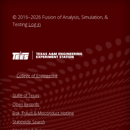
© 2016–2026 Fusion of Analysis, Simulation, &
Testing
Log in
College of Engineering
State of Texas
Open Records
Risk, Fraud & Misconduct Hotline
Statewide Search