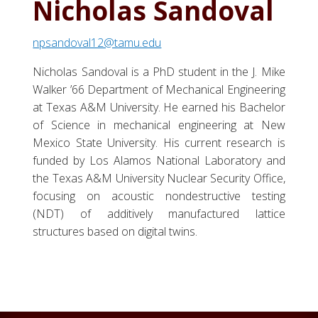
Nicholas Sandoval
npsandoval12@tamu.edu
Nicholas Sandoval is a PhD student in the J. Mike
Walker ’66 Department of Mechanical Engineering
at Texas A&M University. He earned his Bachelor
of Science in mechanical engineering at New
Mexico State University. His current research is
funded by Los Alamos National Laboratory and
the Texas A&M University Nuclear Security Office,
focusing on acoustic nondestructive testing
(NDT) of additively manufactured lattice
structures based on digital twins.