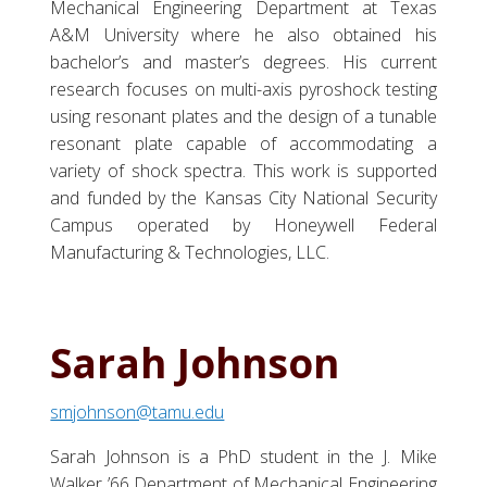
Mechanical Engineering Department at Texas
A&M University where he also obtained his
bachelor’s and master’s degrees. His current
research focuses on multi-axis pyroshock testing
using resonant plates and the design of a tunable
resonant plate capable of accommodating a
variety of shock spectra. This work is supported
and funded by the Kansas City National Security
Campus operated by Honeywell Federal
Manufacturing & Technologies, LLC.
Sarah Johnson
smjohnson@tamu.edu
Sarah Johnson is a PhD student in the J. Mike
Walker ’66 Department of Mechanical Engineering