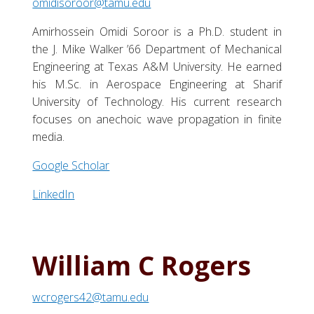
omidisoroor@tamu.edu
Amirhossein Omidi Soroor is a Ph.D. student in
the J. Mike Walker ’66 Department of Mechanical
Engineering at Texas A&M University. He earned
his M.Sc. in Aerospace Engineering at Sharif
University of Technology. His current research
focuses on anechoic wave propagation in finite
media.
Google Scholar
LinkedIn
William C Rogers
wcrogers42@tamu.edu