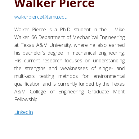
Walker Pierce
walkerpierce@tamu.edu
Walker Pierce is a Ph.D. student in the J. Mike
Walker ’66 Department of Mechanical Engineering
at Texas A&M University, where he also earned
his bachelor’s degree in mechanical engineering.
His current research focuses on understanding
the strengths and weaknesses of single- and
multi-axis testing methods for environmental
qualification and is currently funded by the Texas
A&M College of Engineering Graduate Merit
Fellowship.
LinkedIn