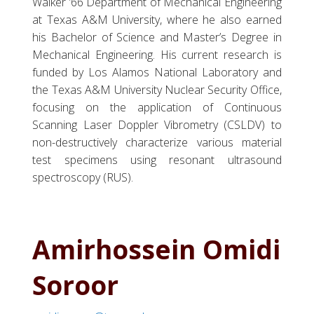
Walker ’66 Department of Mechanical Engineering
at Texas A&M University, where he also earned
his Bachelor of Science and Master’s Degree in
Mechanical Engineering. His current research is
funded by Los Alamos National Laboratory and
the Texas A&M University Nuclear Security Office,
focusing on the application of Continuous
Scanning Laser Doppler Vibrometry (CSLDV) to
non-destructively characterize various material
test specimens using resonant ultrasound
spectroscopy (RUS).
Amirhossein Omidi
Soroor