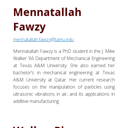
Mennatallah
Fawzy
mennatallah.fawzy@tamu.edu
Mennatallah Fawzy is a PhD student in the J. Mike
Walker ’66 Department of Mechanical Engineering
at Texas A&M University. She also earned her
bachelor’s in mechanical engineering at Texas
A&M University at Qatar. Her current research
focuses on the manipulation of particles using
ultrasonic vibrations in air, and its applications in
additive manufacturing.