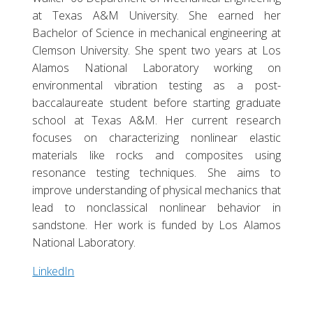
at Texas A&M University. She earned her
Bachelor of Science in mechanical engineering at
Clemson University. She spent two years at Los
Alamos National Laboratory working on
environmental vibration testing as a post-
baccalaureate student before starting graduate
school at Texas A&M. Her current research
focuses on characterizing nonlinear elastic
materials like rocks and composites using
resonance testing techniques. She aims to
improve understanding of physical mechanics that
lead to nonclassical nonlinear behavior in
sandstone. Her work is funded by Los Alamos
National Laboratory.
LinkedIn