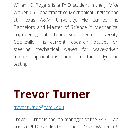
William C. Rogers is a PhD student in the J. Mike
Walker ’66 Department of Mechanical Engineering
at Texas A&M University. He earned his
Bachelors and Master of Science in Mechanical
Engineering at Tennessee Tech University,
Cookeville. His current research focuses on
steering mechanical waves for wave-driven
motion applications and structural dynamic
testing.
Trevor Turner
trevor.turner@tamu.edu
Trevor Turner is the lab manager of the FAST Lab
and a PhD candidate in the J. Mike Walker ’66